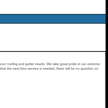
your roofing and gutter needs. We take great pride in our extreme
hat the next time service is needed, there will be no question on