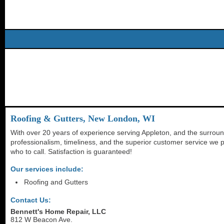
Roofing & Gutters, New London, WI
With over 20 years of experience serving Appleton, and the surroun
professionalism, timeliness, and the superior customer service we p
who to call. Satisfaction is guaranteed!
Our services include:
Roofing and Gutters
Contact Us:
Bennett's Home Repair, LLC
812 W Beacon Ave.