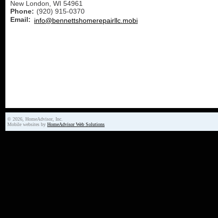
New London
,
WI
54961
Phone:
(920) 915-0370
Email:
info@bennettshomerepairllc.mobi
© 2026, HomeAdvisor, Inc.
Mobile websites by
HomeAdvisor Web Solutions