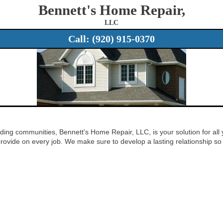
Bennett's Home Repair,
LLC
Call:
(920) 915-0370
ding communities, Bennett's Home Repair, LLC, is your solution for all 
rovide on every job. We make sure to develop a lasting relationship so t