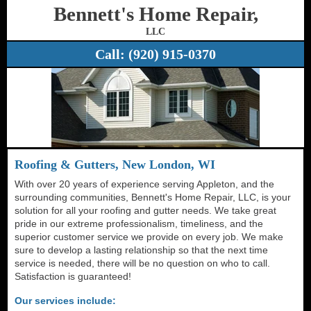
Bennett's Home Repair,
LLC
Call:
(920) 915-0370
Roofing & Gutters, New London, WI
With over 20 years of experience serving Appleton, and the
surrounding communities, Bennett's Home Repair, LLC, is your
solution for all your roofing and gutter needs. We take great
pride in our extreme professionalism, timeliness, and the
superior customer service we provide on every job. We make
sure to develop a lasting relationship so that the next time
service is needed, there will be no question on who to call.
Satisfaction is guaranteed!
Our services include: