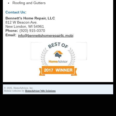
Roofing and Gutters
Contact Us:
Bennett's Home Repair, LLC
812 W Beacon Ave.
New London
,
WI
54961
Phone:
(920) 915-0370
Email:
info@bennettshomerepairllc.mobi
© 2026, HomeAdvisor, Inc.
Mobile websites by
HomeAdvisor Web Solutions