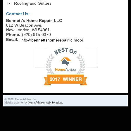
Roofing and Gutters
Contact Us:
Bennett's Home Repair, LLC
812 W Beacon Ave.
New London
,
WI
54961
Phone:
(920) 915-0370
Email:
info@bennettshomerepairllc.mobi
© 2026, HomeAdvisor, Inc.
Mobile websites by
HomeAdvisor Web Solutions