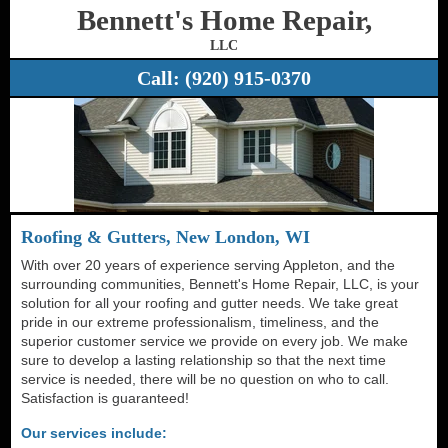
Bennett's Home Repair,
LLC
Call:
(920) 915-0370
Roofing & Gutters, New London, WI
With over 20 years of experience serving Appleton, and the
surrounding communities, Bennett's Home Repair, LLC, is your
solution for all your roofing and gutter needs. We take great
pride in our extreme professionalism, timeliness, and the
superior customer service we provide on every job. We make
sure to develop a lasting relationship so that the next time
service is needed, there will be no question on who to call.
Satisfaction is guaranteed!
Our services include: