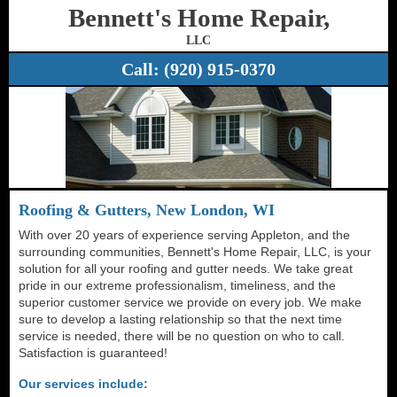
Bennett's Home Repair,
LLC
Call:
(920) 915-0370
Roofing & Gutters, New London, WI
With over 20 years of experience serving Appleton, and the
surrounding communities, Bennett's Home Repair, LLC, is your
solution for all your roofing and gutter needs. We take great
pride in our extreme professionalism, timeliness, and the
superior customer service we provide on every job. We make
sure to develop a lasting relationship so that the next time
service is needed, there will be no question on who to call.
Satisfaction is guaranteed!
Our services include: