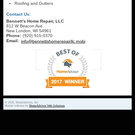
Roofing and Gutters
Contact Us:
Bennett's Home Repair, LLC
812 W Beacon Ave.
New London
,
WI
54961
Phone:
(920) 915-0370
Email:
info@bennettshomerepairllc.mobi
© 2026, HomeAdvisor, Inc.
Mobile websites by
HomeAdvisor Web Solutions