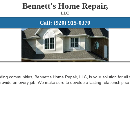
Bennett's Home Repair,
LLC
Call:
(920) 915-0370
ding communities, Bennett's Home Repair, LLC, is your solution for all 
rovide on every job. We make sure to develop a lasting relationship so t