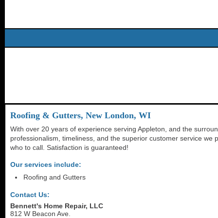
Roofing & Gutters, New London, WI
With over 20 years of experience serving Appleton, and the surroun
professionalism, timeliness, and the superior customer service we p
who to call. Satisfaction is guaranteed!
Our services include:
Roofing and Gutters
Contact Us:
Bennett's Home Repair, LLC
812 W Beacon Ave.