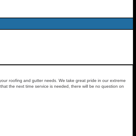
your roofing and gutter needs. We take great pride in our extreme
hat the next time service is needed, there will be no question on