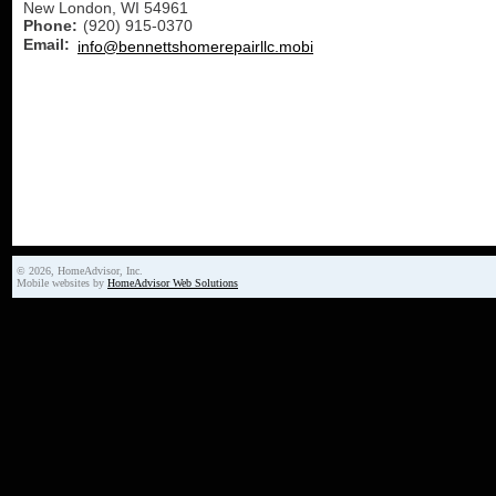
New London
,
WI
54961
Phone:
(920) 915-0370
Email:
info@bennettshomerepairllc.mobi
© 2026, HomeAdvisor, Inc.
Mobile websites by
HomeAdvisor Web Solutions